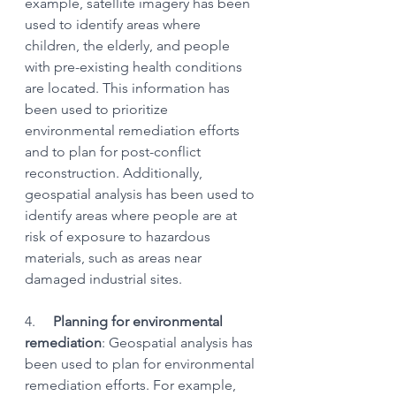
example, satellite imagery has been 
used to identify areas where 
children, the elderly, and people 
with pre-existing health conditions 
are located. This information has 
been used to prioritize 
environmental remediation efforts 
and to plan for post-conflict 
reconstruction. Additionally, 
geospatial analysis has been used to 
identify areas where people are at 
risk of exposure to hazardous 
materials, such as areas near 
damaged industrial sites.
4.    
 Planning for environmental 
remediation
: Geospatial analysis has 
been used to plan for environmental 
remediation efforts. For example, 