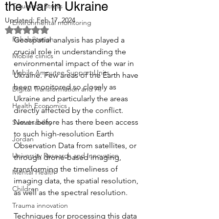
the War in Ukraine
Traumatic Stress
Updated:
Feb 17, 2024
Environmental monitoring
Rated NaN out of 5 stars.
Rehabilitation
Geospatial analysis has played a 
crucial role in understanding the 
Mobile clinics
environmental impact of the war in 
Mobile Amputee Support Units
Ukraine. Few areas of the Earth have 
been monitored so closely as 
Digital Transformation and AI
Ukraine and particularly the areas 
Health Economics
directly affected by the conflict. 
Never before has there been access 
Sustainability
to such high-resolution Earth 
Jordan
Observation Data from satellites, or 
University Research and Innovation
through drone-based imaging, 
transforming the timeliness of 
Mental Health
imaging data, the spatial resolution, 
Children
as well as the spectral resolution.
Trauma innovation
Techniques for processing this data 