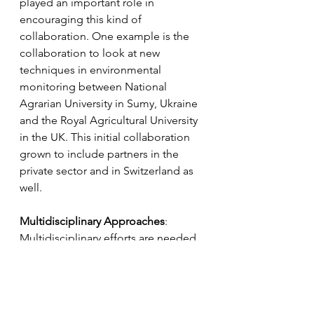
played an important role in 
encouraging this kind of 
collaboration. One example is the 
collaboration to look at new 
techniques in environmental 
monitoring between National 
Agrarian University in Sumy, Ukraine 
and the Royal Agricultural University 
in the UK. This initial collaboration 
grown to include partners in the 
private sector and in Switzerland as 
well.
Multidisciplinary Approaches
:
Multidisciplinary efforts are needed 
that combine geography, 
environmental science, computer 
science, and other fields. This 
recognises the complexity of 