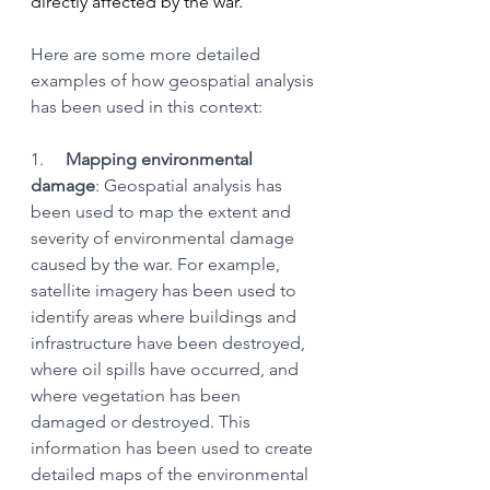
directly affected by the war.
Here are some more detailed 
examples of how geospatial analysis 
has been used in this context:
1.     
Mapping environmental 
damage
: Geospatial analysis has 
been used to map the extent and 
severity of environmental damage 
caused by the war. For example, 
satellite imagery has been used to 
identify areas where buildings and 
infrastructure have been destroyed, 
where oil spills have occurred, and 
where vegetation has been 
damaged or destroyed. This 
information has been used to create 
detailed maps of the environmental 