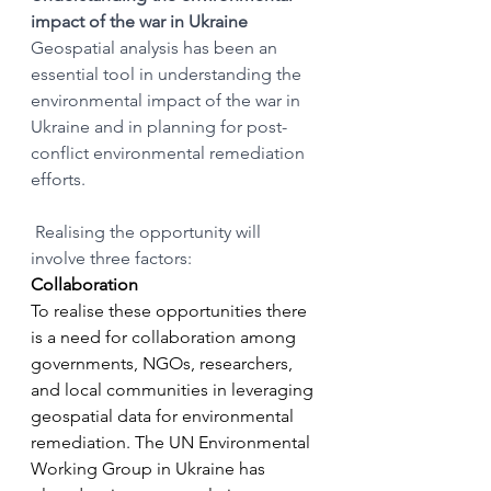
impact of the war in Ukraine
Geospatial analysis has been an 
essential tool in understanding the 
environmental impact of the war in 
Ukraine and in planning for post-
conflict environmental remediation 
efforts.
 Realising the opportunity will 
involve three factors:
Collaboration
To realise these opportunities there 
is a need for collaboration among 
governments, NGOs, researchers, 
and local communities in leveraging 
geospatial data for environmental 
remediation. The UN Environmental 
Working Group in Ukraine has 