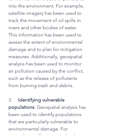
into the environment. For example, 
satellite imagery has been used to 
track the movement of oil spills in 
rivers and other bodies of water. 
This information has been used to 
assess the extent of environmental 
damage and to plan for mitigation 
measures. Additionally, geospatial 
analysis has been used to monitor 
air pollution caused by the conflict, 
such as the release of pollutants 
from burning trash and debris.
3.    
 Identifying vulnerable 
populations
: Geospatial analysis has 
been used to identify populations 
that are particularly vulnerable to 
environmental damage. For 