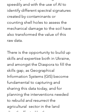
speedily and with the use of AI to 
identify different spectral signatures 
created by contaminants or 
counting shell holes to assess the 
mechanical damage to the soil have 
also transformed the value of this 
raw data.
There is the opportunity to build up 
skills and expertise both in Ukraine, 
and amongst the Diaspora to fill the 
skills gap, as Geographical 
Information Systems (GIS) become 
fundamental to capturing and 
sharing this data today, and for 
planning the interventions needed 
to rebuild and resurrect the 
agricultural  sector in the land 