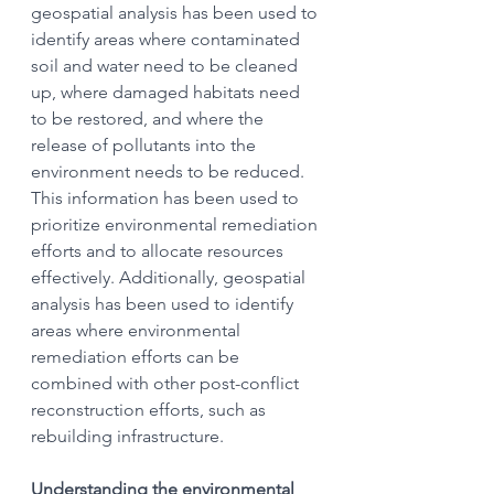
geospatial analysis has been used to 
identify areas where contaminated 
soil and water need to be cleaned 
up, where damaged habitats need 
to be restored, and where the 
release of pollutants into the 
environment needs to be reduced. 
This information has been used to 
prioritize environmental remediation 
efforts and to allocate resources 
effectively. Additionally, geospatial 
analysis has been used to identify 
areas where environmental 
remediation efforts can be 
combined with other post-conflict 
reconstruction efforts, such as 
rebuilding infrastructure.
Understanding the environmental 