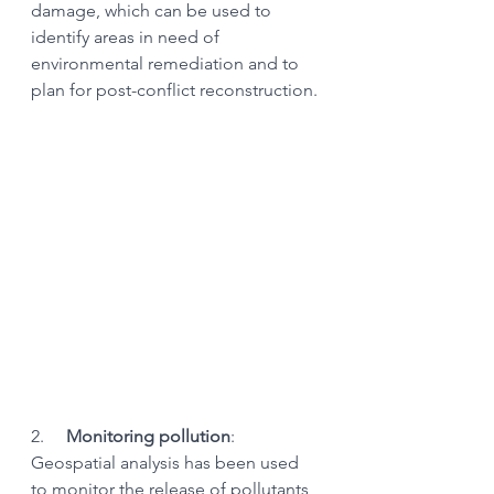
damage, which can be used to 
identify areas in need of 
environmental remediation and to 
plan for post-conflict reconstruction.
2.     
Monitoring pollution
: 
Geospatial analysis has been used 
to monitor the release of pollutants 