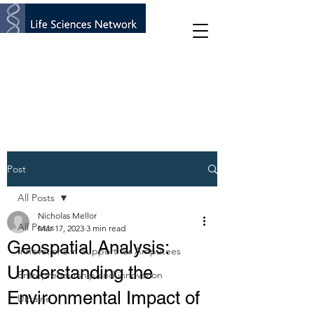
Post
All Posts
Nicholas Mellor
All Posts
Mar 17, 2023
3 min read
Geospatial Analysis:
Innovations in Support for Amputees
Understanding the
Entrepreneurship and innovation
Environmental Impact of
Ukraine