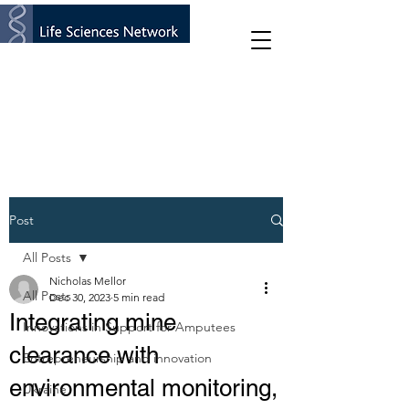
Post
All Posts
Nicholas Mellor
All Posts
Dec 30, 2023
5 min read
Integrating mine
Innovations in Support for Amputees
clearance with
Entrepreneurship and innovation
environmental monitoring,
Ukraine