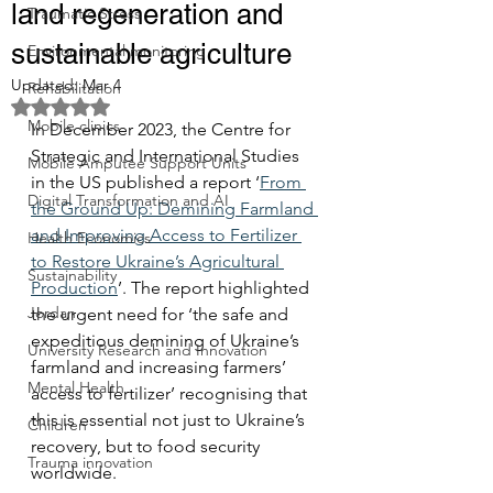
land regeneration and
Traumatic Stress
sustainable agriculture
Environmental monitoring
Updated:
Mar 4
Rehabilitation
Rated NaN out of 5 stars.
Mobile clinics
In December 2023, the Centre for 
Strategic and International Studies 
Mobile Amputee Support Units
in the US published a report ‘
From 
Digital Transformation and AI
the Ground Up: Demining Farmland 
and Improving Access to Fertilizer 
Health Economics
to Restore Ukraine’s Agricultural 
Sustainability
Production
’. The report highlighted 
Jordan
the urgent need for ‘the safe and 
expeditious demining of Ukraine’s 
University Research and Innovation
farmland and increasing farmers’ 
Mental Health
access to fertilizer’ recognising that 
this is essential not just to Ukraine’s 
Children
recovery, but to food security 
Trauma innovation
worldwide.