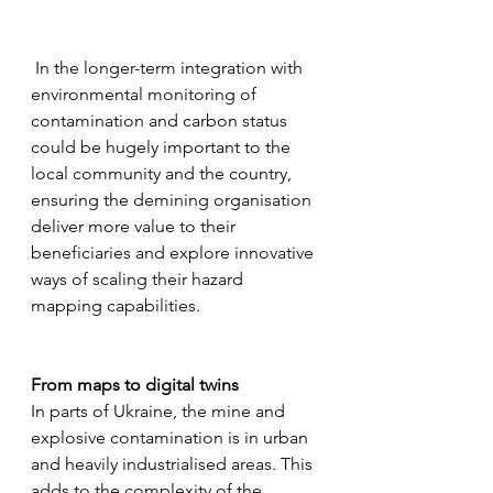
 In the longer-term integration with 
environmental monitoring of 
contamination and carbon status 
could be hugely important to the 
local community and the country, 
ensuring the demining organisation 
deliver more value to their 
beneficiaries and explore innovative 
ways of scaling their hazard 
mapping capabilities.
From maps to digital twins
In parts of Ukraine, the mine and 
explosive contamination is in urban 
and heavily industrialised areas. This 
adds to the complexity of the 