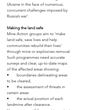
Ukraine in the face of numerous, 
concurrent challenges imposed by 
Russia’s war’.
Making the land safe
Mine Action groups aim to ‘make 
land safe, save lives and help 
communities rebuild their lives’ 
through mine or explosives removal.
Such programmes need accurate 
surveys and clear, up-to-date maps 
of the affected areas showing:
•	boundaries delineating areas 
to be cleared,
•	the assessment of threats in 
certain areas 
•	the actual position of each 
landmine after clearance. 