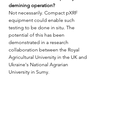
demining operation? 
Not necessarily. Compact pXRF  
equipment could enable such 
testing to be done in situ. The 
potential of this has been 
demonstrated in a research 
collaboration between the Royal 
Agricultural University in the UK and 
Ukraine's National Agrarian 
University in Sumy.