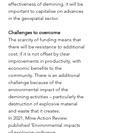
effectiveness of demining, it will be 
important to capitalise on advances 
in the geospatial sector.
Challenges to overcome
The scarcity of funding means that 
there will be resistance to additional 
cost, if it is not offset by clear 
improvements in productivity, with 
economic benefits to the 
community. There is an additional 
challenge because of the 
environmental impact of the 
demining activities – particularly the 
destruction of explosive material 
and waste that it creates.
In 2021, Mine Action Review 
published ‘Environmental impacts 
of explosive ordnance 