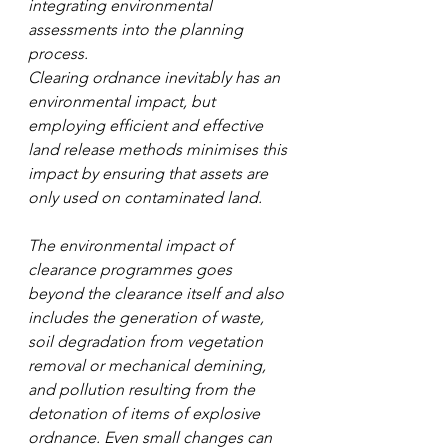
integrating environmental 
assessments into the planning 
process.
Clearing ordnance inevitably has an 
environmental impact, but 
employing efficient and effective 
land release methods minimises this 
impact by ensuring that assets are 
only used on contaminated land.
The environmental impact of 
clearance programmes goes 
beyond the clearance itself and also 
includes the generation of waste, 
soil degradation from vegetation 
removal or mechanical demining, 
and pollution resulting from the 
detonation of items of explosive 
ordnance. Even small changes can 