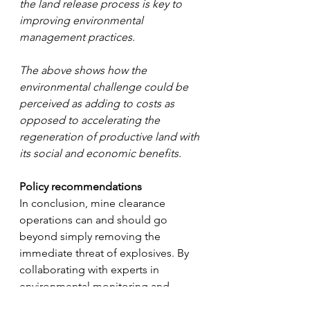
the land release process is key to 
improving environmental 
management practices.
The above shows how the 
environmental challenge could be 
perceived as adding to costs as 
opposed to accelerating the 
regeneration of productive land with 
its social and economic benefits.
Policy recommendations
In conclusion, mine clearance 
operations can and should go 
beyond simply removing the 
immediate threat of explosives. By 
collaborating with experts in 
environmental monitoring and 
agricultural land regeneration, mine 