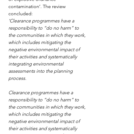
contamination’. The review 
concluded:
‘Clearance programmes have a 
responsibility to “do no harm” to 
the communities in which they work, 
which includes mitigating the 
negative environmental impact of 
their activities and systematically 
integrating environmental 
assessments into the planning 
process. 
Clearance programmes have a 
responsibility to “do no harm” to 
the communities in which they work, 
which includes mitigating the 
negative environmental impact of 
their activities and systematically 