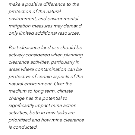
make a positive difference to the 
protection of the natural 
environment, and environmental 
mitigation measures may demand 
only limited additional resources. 
Post-clearance land use should be 
actively considered when planning 
clearance activities, particularly in 
areas where contamination can be 
protective of certain aspects of the 
natural environment. Over the 
medium to long term, climate 
change has the potential to 
significantly impact mine action 
activities, both in how tasks are 
prioritised and how mine clearance 
is conducted.