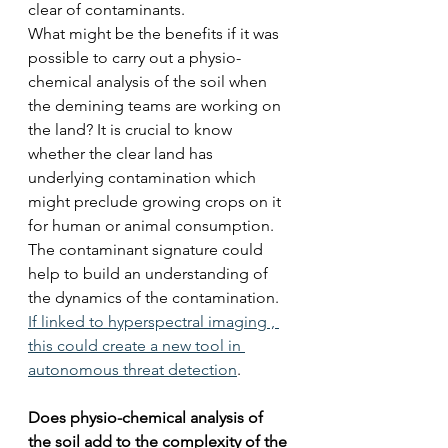
clear of contaminants. 
What might be the benefits if it was 
possible to carry out a physio-
chemical analysis of the soil when 
the demining teams are working on 
the land? It is crucial to know 
whether the clear land has 
underlying contamination which 
might preclude growing crops on it 
for human or animal consumption.
The contaminant signature could 
help to build an understanding of 
the dynamics of the contamination. 
If linked to hyperspectral imaging , 
this could create a new tool in 
autonomous threat detection
.
Does physio-chemical analysis of 
the soil add to the complexity of the 