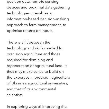
position data, remote sensing 
devices and proximal data gathering 
technologies. It enables an 
information-based decision-making 
approach to farm management, to 
optimise returns on inputs.
There is a fit between the 
technology and skills needed for 
precision agriculture and those 
required for demining and 
regeneration of agricultural land. It 
thus may make sense to build on 
the expertise in precision agriculture 
of Ukraine’s agricultural universities, 
and that of its environmental 
scientists.
In exploring ways of improving the 