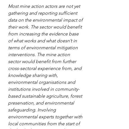
Most mine action actors are not yet 
gathering and reporting sufficient 
data on the environmental impact of 
their work. The sector would benefit 
from increasing the evidence base 
of what works and what doesn’t in 
terms of environmental mitigation 
interventions. The mine action 
sector would benefit from further 
cross-sectoral experience from, and 
knowledge sharing with, 
environmental organisations and 
institutions involved in community-
based sustainable agriculture, forest 
preservation, and environmental 
safeguarding. Involving 
environmental experts together with 
local communities from the start of 