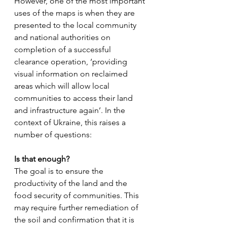
However, one of the most important 
uses of the maps is when they are 
presented to the local community 
and national authorities on 
completion of a successful 
clearance operation, ‘providing 
visual information on reclaimed 
areas which will allow local 
communities to access their land 
and infrastructure again’. In the 
context of Ukraine, this raises a 
number of questions:
Is that enough?
The goal is to ensure the 
productivity of the land and the 
food security of communities. This 
may require further remediation of 
the soil and confirmation that it is 