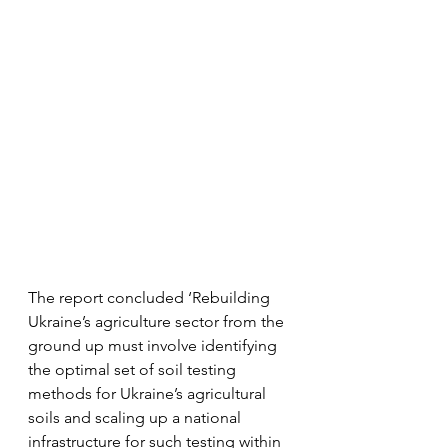
The report concluded ‘Rebuilding 
Ukraine’s agriculture sector from the 
ground up must involve identifying 
the optimal set of soil testing 
methods for Ukraine’s agricultural 
soils and scaling up a national 
infrastructure for such testing within 