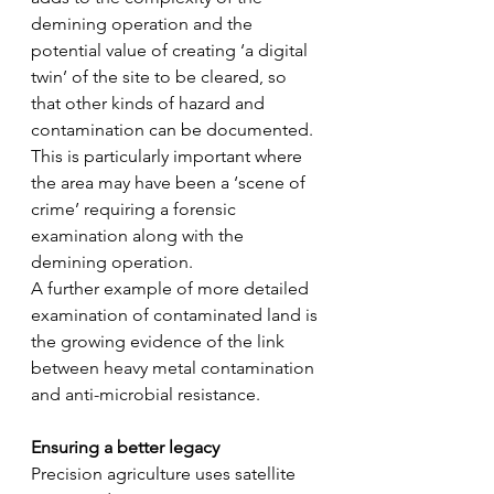
demining operation and the 
potential value of creating ‘a digital 
twin’ of the site to be cleared, so 
that other kinds of hazard and 
contamination can be documented. 
This is particularly important where 
the area may have been a ‘scene of 
crime’ requiring a forensic 
examination along with the 
demining operation.
A further example of more detailed 
examination of contaminated land is 
the growing evidence of the link 
between heavy metal contamination 
and anti-microbial resistance.
Ensuring a better legacy
Precision agriculture uses satellite 