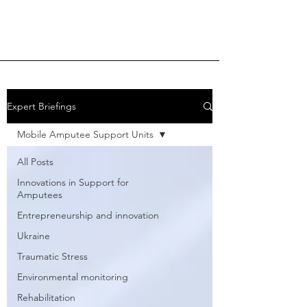
Expert Briefings
Mobile Amputee Support Units
All Posts
Innovations in Support for
Amputees
Entrepreneurship and innovation
Ukraine
Traumatic Stress
Environmental monitoring
Rehabilitation