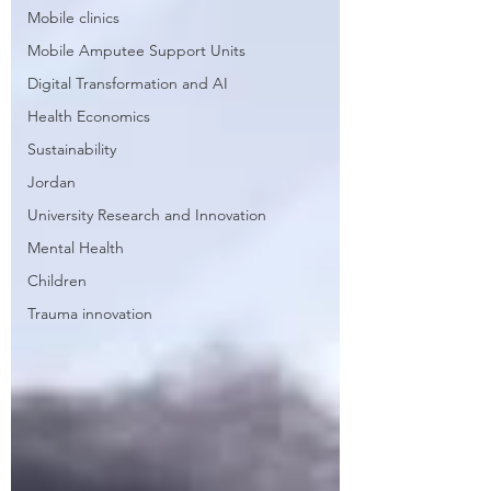
Mobile clinics
Mobile Amputee Support Units
Digital Transformation and AI
Health Economics
Sustainability
Jordan
University Research and Innovation
Mental Health
Children
Trauma innovation