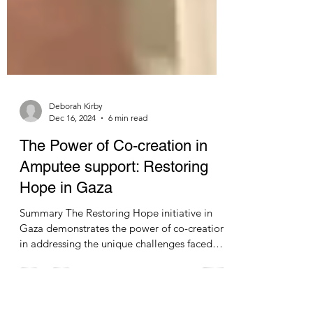
Deborah Kirby
Dec 16, 2024
6 min read
The Power of Co-creation in
Amputee support: Restoring
Hope in Gaza
Summary The Restoring Hope initiative in
Gaza demonstrates the power of co-creation
in addressing the unique challenges faced