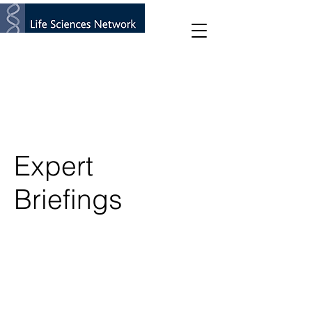
Expert
Briefings