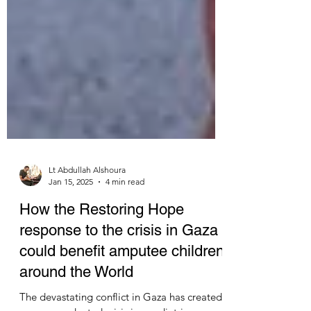
Lt Abdullah Alshoura
Jan 15, 2025
4 min read
How the Restoring Hope
response to the crisis in Gaza
could benefit amputee children
around the World