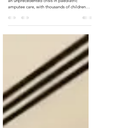
The devastating conflict in Gaza has created
an unprecedented crisis in paediatric
amputee care, with thousands of children
requiring immediate and long-term support.
Whilst the situation is heart-breaking,
Jordan's innovative response to this
humanitarian emergency could revolutionise
how we care for child amputees globally,
particularly in resource-limited settings. The
Traditional Challenge of Paediatric Amputee
Care For decades, prosthetic care has
primarily focused on