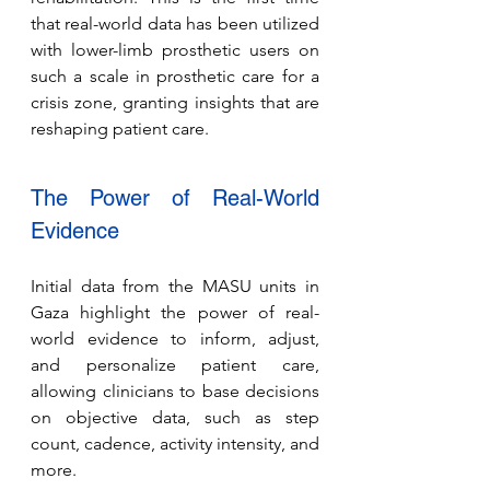
that real-world data has been utilized 
with lower-limb prosthetic users on 
such a scale in prosthetic care for a 
crisis zone, granting insights that are 
reshaping patient care.
The Power of Real-World 
Evidence
Initial data from the MASU units in 
Gaza highlight the power of real-
world evidence to inform, adjust, 
and personalize patient care, 
allowing clinicians to base decisions 
on objective data, such as step 
count, cadence, activity intensity, and 
more.