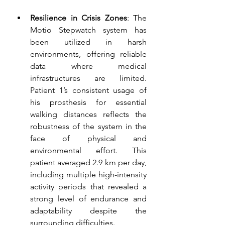
Resilience in Crisis Zones
: The 
Motio Stepwatch system has 
been utilized in harsh 
environments, offering reliable 
data where medical 
infrastructures are limited. 
Patient 1’s consistent usage of 
his prosthesis for essential 
walking distances reflects the 
robustness of the system in the 
face of physical and 
environmental effort. This 
patient averaged 2.9 km per day, 
including multiple high-intensity 
activity periods that revealed a 
strong level of endurance and 
adaptability despite the 
surrounding difficulties. 