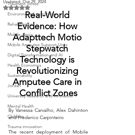
Updated:
Oct 29, 2024
Traumatic Stress
Rated NaN out of 5 stars.
Real-World 
Environmental monitoring
Evidence: How 
Rehabilitation
Mobile clinics
Adapttech 
Motio 
Mobile Amputee Support Units
Stepwatch 
Digital Transformation and AI
Technology is 
Health Economics
Revolutionizing 
Sustainability
Amputee Care in 
Jordan
Conflict Zones
University Research and Innovation
Mental Health
By Vanessa Carvalho, Alex Dahinton 
Children
and Frederico Carpinteiro
Trauma innovation
The recent deployment of Mobile 