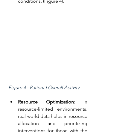
conditions. (Figure 4).
Figure 4 - Patient I Overall Activity.
Resource Optimization
: In 
resource-limited environments, 
real-world data helps in resource 
allocation and prioritizing 
interventions for those with the 