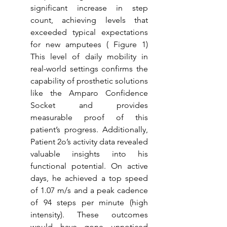
significant increase in step 
count, achieving levels that 
exceeded typical expectations 
for new amputees ( Figure 1) 
This level of daily mobility in 
real-world settings confirms the 
capability of prosthetic solutions 
like the Amparo Confidence 
Socket and provides 
measurable proof of this 
patient’s progress. Additionally, 
Patient 2o’s activity data revealed 
valuable insights into his 
functional potential. On active 
days, he achieved a top speed 
of 1.07 m/s and a peak cadence 
of 94 steps per minute (high 
intensity). These outcomes 
would have gone unnoticed 