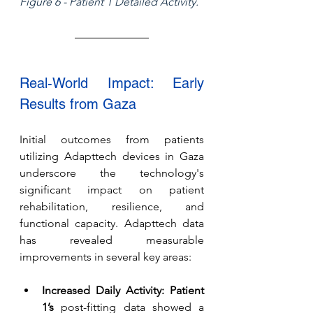
Figure 6 - Patient 1 Detailed Activity.
Real-World Impact: Early 
Results from Gaza
Initial outcomes from patients 
utilizing Adapttech devices in Gaza 
underscore the technology's 
significant impact on patient 
rehabilitation, resilience, and 
functional capacity. Adapttech data 
has revealed measurable 
improvements in several key areas:
Increased Daily Activity:
Patient 
1’s
 post-fitting data showed a 