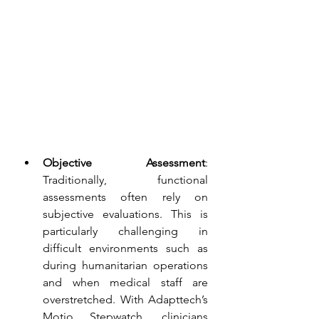
Objective Assessment
: 
Traditionally, functional 
assessments often rely on 
subjective evaluations. This is 
particularly challenging in 
difficult environments such as 
during humanitarian operations 
and when medical staff are 
overstretched. With Adapttech’s 
Motio Stepwatch, clinicians 