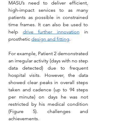
MASU’s need to deliver efficient, 
high-impact services to as many 
patients as possible in constrained 
time frames. It can also be used to 
help 
drive further innovation
 in 
prosthetic 
design and fitting
. 
For example, Patient 2 demonstrated 
an irregular activity (days with no step 
data detected) due to frequent 
hospital visits. However, the data 
showed clear peaks in overall steps 
taken and cadence (up to 94 steps 
per minute) on days he was not 
restricted by his medical condition 
(Figure 5). challenges and 
achievements.