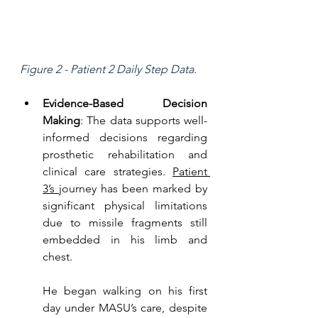
Figure 2 - Patient 2 Daily Step Data.
Evidence-Based Decision 
Making
: The data supports well-
informed decisions regarding 
prosthetic rehabilitation and 
clinical care strategies. 
Patient 
3’s 
journey has been marked by 
significant physical limitations 
due to missile fragments still 
embedded in his limb and 
chest. 
He began walking on his first 
day under MASU’s care, despite 