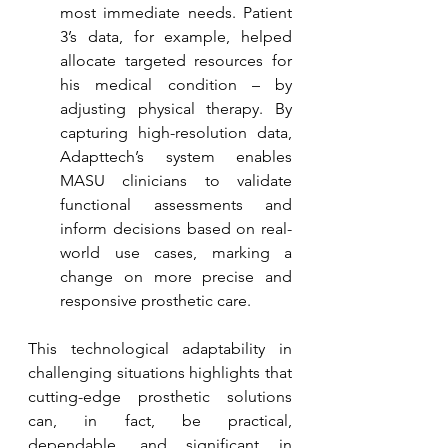
most immediate needs. Patient 
3’s data, for example, helped 
allocate targeted resources for 
his medical condition – by 
adjusting physical therapy. By 
capturing high-resolution data, 
Adapttech’s system enables 
MASU clinicians to validate 
functional assessments and 
inform decisions based on real-
world use cases, marking a 
change on more precise and 
responsive prosthetic care.
This technological adaptability in 
challenging situations highlights that 
cutting-edge prosthetic solutions 
can, in fact, be practical, 
dependable, and significant in 