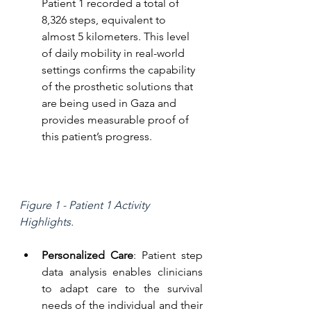
Patient 1 recorded a total of 
8,326 steps, equivalent to 
almost 5 kilometers. This level 
of daily mobility in real-world 
settings confirms the capability 
of the prosthetic solutions that 
are being used in Gaza and 
provides measurable proof of 
this patient’s progress.
Figure 1 - Patient 1 Activity 
Highlights.
Personalized Care
: Patient step 
data analysis enables clinicians 
to adapt care to the survival 
needs of the individual and their 