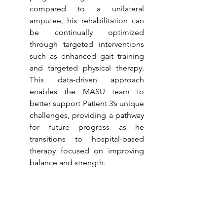
compared to a unilateral 
amputee, his rehabilitation can 
be continually optimized 
through targeted interventions 
such as enhanced gait training 
and targeted physical therapy. 
This data-driven approach 
enables the MASU team to 
better support Patient 3’s unique 
challenges, providing a pathway 
for future progress as he 
transitions to hospital-based 
therapy focused on improving 
balance and strength.