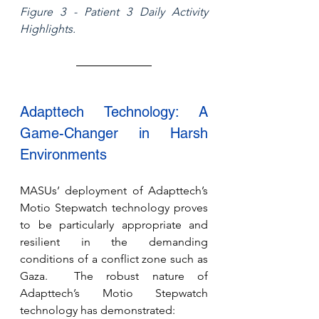
Figure 3 - Patient 3 Daily Activity 
Highlights.
Adapttech Technology: A 
Game-Changer in Harsh 
Environments
MASUs’ deployment of Adapttech’s 
Motio Stepwatch technology proves 
to be particularly appropriate and 
resilient in the demanding 
conditions of a conflict zone such as 
Gaza.  The robust nature of 
Adapttech’s Motio Stepwatch 
technology has demonstrated: