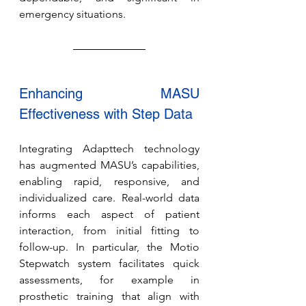
emergency situations.
Enhancing MASU 
Effectiveness with Step Data
Integrating Adapttech technology 
has augmented MASU’s capabilities, 
enabling rapid, responsive, and 
individualized care. Real-world data 
informs each aspect of patient 
interaction, from initial fitting to 
follow-up. In particular, the Motio 
Stepwatch system facilitates quick 
assessments, for example in 
prosthetic training that align with 