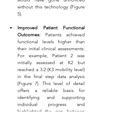
without this technology (Figure 
5).
Improved Patient Functional 
Outcomes:
 Patients achieved 
functional levels higher than 
their initial clinical assessments. 
For example, Patient 2 was 
initially assessed at K2 but 
reached a 3.2 (K3 mobility level) 
in the final step data analysis 
(Figure 7). This level of detail 
offers a reliable basis for 
identifying and supporting 
individual progress and 
highlighted the gap between 
real-world performance and 
initial clinical expectations.