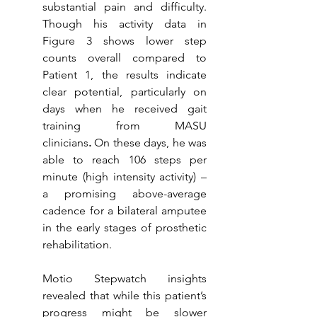
substantial pain and difficulty. 
Though his activity data in 
Figure 3 shows lower step 
counts overall compared to 
Patient 1, the results indicate 
clear potential, particularly on 
days when he received gait 
training from MASU 
clinicians
.
 On these days, he was 
able to reach 106 steps per 
minute (high intensity activity) – 
a promising above-average 
cadence for a bilateral amputee 
in the early stages of prosthetic 
rehabilitation. 
Motio Stepwatch insights 
revealed that while this patient’s 
progress might be slower 