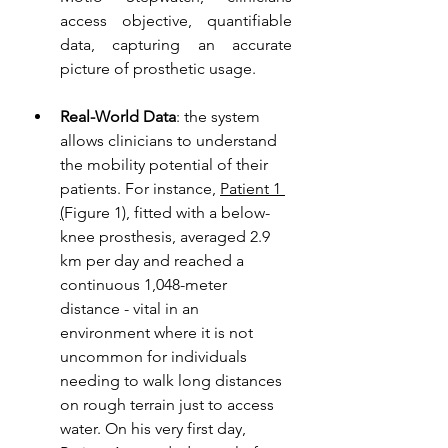
access objective, quantifiable 
data, capturing an accurate 
picture of prosthetic usage. 
Real-World Data
: the system 
allows clinicians to understand 
the mobility potential of their 
patients. For instance, 
Patient 1 
(
Figure 1
)
, fitted with a below-
knee prosthesis, averaged 2.9 
km per day and reached a 
continuous 1,048-meter 
distance - vital in an 
environment where it is not 
uncommon for individuals 
needing to walk long distances 
on rough terrain just to access 
water. On his very first day, 