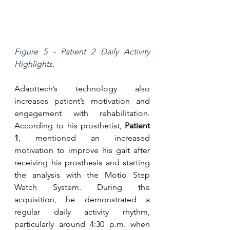
Figure 5 - Patient 2 Daily Activity 
Highlights.
Adapttech’s technology also 
increases patient’s motivation and 
engagement with rehabilitation. 
According to his prosthetist, 
Patient 
1
, mentioned an increased 
motivation to improve his gait after 
receiving his prosthesis and starting 
the analysis with the Motio Step 
Watch System. During the 
acquisition, he demonstrated a 
regular daily activity rhythm, 
particularly around 4:30 p.m. when 