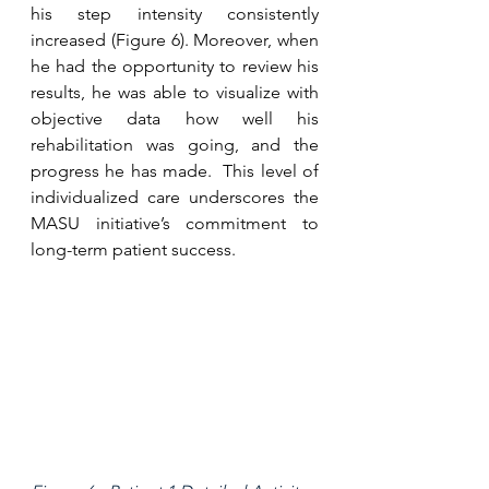
his step intensity consistently 
increased (Figure 6). Moreover, when 
he had the opportunity to review his 
results, he was able to visualize with 
objective data how well his 
rehabilitation was going, and the 
progress he has made.  This level of 
individualized care underscores the 
MASU initiative’s commitment to 
long-term patient success.