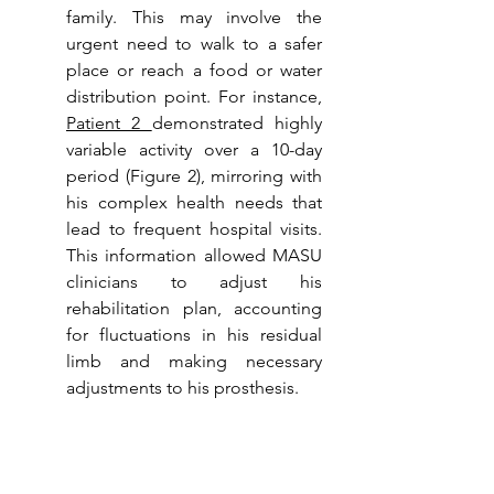
family. This may involve the 
urgent need to walk to a safer 
place or reach a food or water 
distribution point. For instance, 
Patient 2 
demonstrated highly 
variable activity over a 10-day 
period (Figure 2), mirroring with 
his complex health needs that 
lead to frequent hospital visits. 
This information allowed MASU 
clinicians to adjust his 
rehabilitation plan, accounting 
for fluctuations in his residual 
limb and making necessary 
adjustments to his prosthesis.