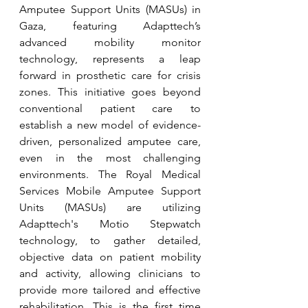
Amputee Support Units (MASUs) in 
Gaza, featuring Adapttech’s 
advanced mobility monitor 
technology, represents a leap 
forward in prosthetic care for crisis 
zones. This initiative goes beyond 
conventional patient care to 
establish a new model of evidence-
driven, personalized amputee care, 
even in the most challenging 
environments. The Royal Medical 
Services Mobile Amputee Support 
Units (MASUs) are utilizing 
Adapttech's Motio Stepwatch 
technology, to gather detailed, 
objective data on patient mobility 
and activity, allowing clinicians to 
provide more tailored and effective 
rehabilitation. This is the first time 