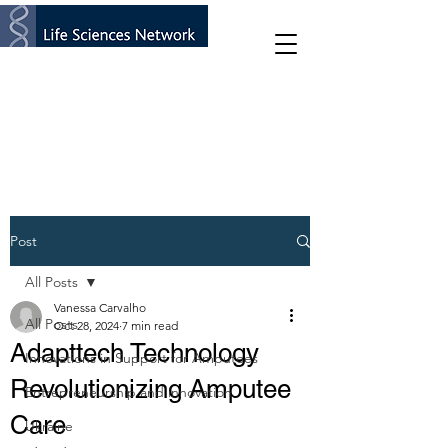
Post
All Posts
Vanessa Carvalho
All Posts
Oct 28, 2024
7 min read
Adapttech Technology
Innovations in Support for Amputees
Revolutionizing Amputee
Entrepreneurship and innovation
Care
Ukraine