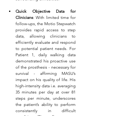
Quick Objective Data for 
Clinicians
: With limited time for 
follow-ups, the Motio Stepwatch 
provides rapid access to step 
data, allowing clinicians to 
efficiently evaluate and respond 
to potential patient needs. For 
Patient 1, daily walking data 
demonstrated his proactive use 
of the prosthesis - necessary for 
survival - affirming MASU’s 
impact on his quality of life.
His 
high-intensity data i.e. averaging 
35 minutes per day at over 81 
steps per minute, underscores 
the patient’s ability to perform 
consistently in difficult 