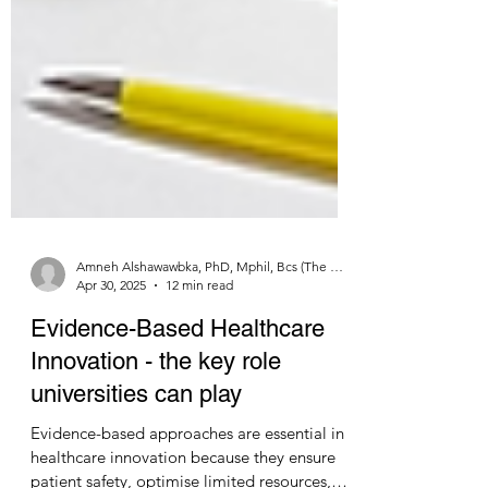
Amneh Alshawawbka, PhD, Mphil, Bcs (The University of Jordan) and Nicholas Mellor MA, MBA, Msc, FRGS LSN Ltd
Apr 30, 2025
12 min read
Evidence-Based Healthcare
Innovation - the key role
universities can play