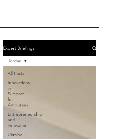
Expert Briefings
Jordan
All Posts
Innovations
in
Support
for
Amputees
Entrepreneurship
and
innovation
Ukraine