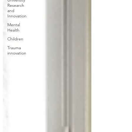
University
Research
and
Innovation
Mental
Health
Children
Trauma
innovation