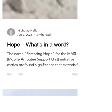
Nicholas Mellor
Apr 3, 2025
2 min read
Hope – What’s in a word?
The name "Restoring Hope" for the MASU
(Mobile Amputee Support Unit) initiative
carries profound significance that extends far
beyond the physical restoration of mobility.
At its most immediate level, the name
acknowledges the deep psychological