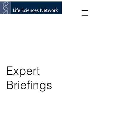
Expert
Briefings