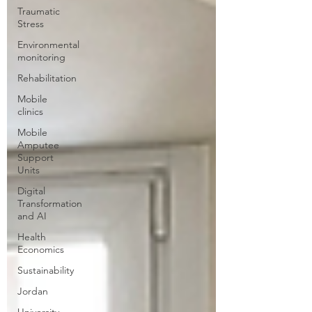
Traumatic
Stress
Environmental
monitoring
Rehabilitation
Mobile
clinics
Mobile
Amputee
Support
Units
Digital
Transformation
and AI
Health
Economics
Sustainability
Jordan