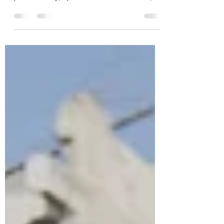
Evidence-based approaches are essential in
healthcare innovation because they ensure
patient safety, optimise limited resources,
and...