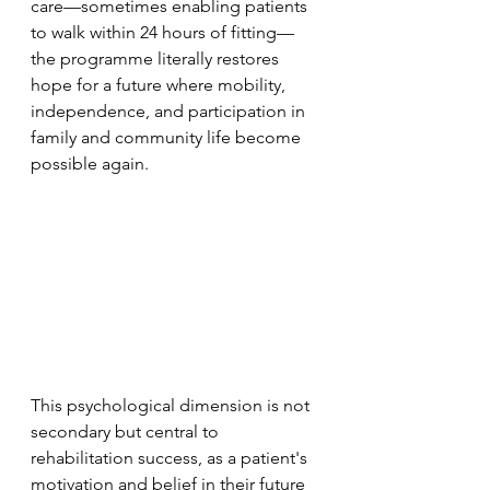
care—sometimes enabling patients 
to walk within 24 hours of fitting—
the programme literally restores 
hope for a future where mobility, 
independence, and participation in 
family and community life become 
possible again. 
This psychological dimension is not 
secondary but central to 
rehabilitation success, as a patient's 
motivation and belief in their future 