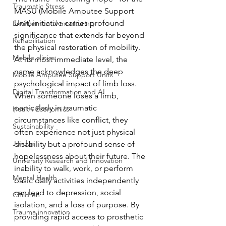
Traumatic Stress
MASU (Mobile Amputee Support 
Unit) initiative carries profound 
Environmental monitoring
significance that extends far beyond 
Rehabilitation
the physical restoration of mobility.
Mobile clinics
At its most immediate level, the 
name acknowledges the deep 
Mobile Amputee Support Units
psychological impact of limb loss. 
Digital Transformation and AI
When someone loses a limb, 
particularly in traumatic 
Health Economics
circumstances like conflict, they 
Sustainability
often experience not just physical 
Jordan
disability but a profound sense of 
hopelessness about their future. The 
University Research and Innovation
inability to walk, work, or perform 
Mental Health
basic daily activities independently 
can lead to depression, social 
Children
isolation, and a loss of purpose. By 
Trauma innovation
providing rapid access to prosthetic 