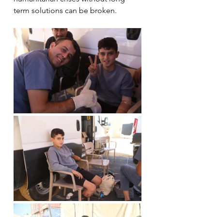
term solutions can be broken.