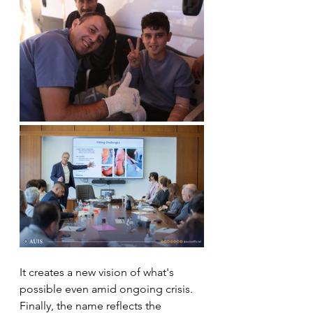
It creates a new vision of what's 
possible even amid ongoing crisis.
Finally, the name reflects the 