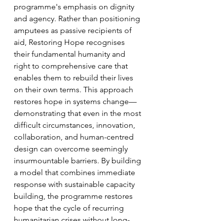
programme's emphasis on dignity 
and agency. Rather than positioning 
amputees as passive recipients of 
aid, Restoring Hope recognises 
their fundamental humanity and 
right to comprehensive care that 
enables them to rebuild their lives 
on their own terms. This approach 
restores hope in systems change—
demonstrating that even in the most 
difficult circumstances, innovation, 
collaboration, and human-centred 
design can overcome seemingly 
insurmountable barriers. By building 
a model that combines immediate 
response with sustainable capacity 
building, the programme restores 
hope that the cycle of recurring 
humanitarian crises without long-