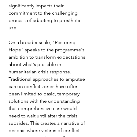
significantly impacts their 
commitment to the challenging 
process of adapting to prosthetic 
use.
On a broader scale, "Restoring 
Hope" speaks to the programme's 
ambition to transform expectations 
about what's possible in 
humanitarian crisis response. 
Traditional approaches to amputee 
care in conflict zones have often 
been limited to basic, temporary 
solutions with the understanding 
that comprehensive care would 
need to wait until after the crisis 
subsides. This creates a narrative of 
despair, where victims of conflict 