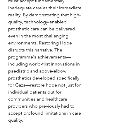
must accept fundamentally 
inadequate care as their immediate 
reality. By demonstrating that high-
quality, technology-enabled 
prosthetic care can be delivered 
even in the most challenging 
environments, Restoring Hope 
disrupts this narrative. The 
programme's achievements—
including world-first innovations in 
paediatric and above-elbow 
prosthetics developed specifically 
for Gaza—restore hope not just for 
individual patients but for 
communities and healthcare 
providers who previously had to 
accept profound limitations in care 
quality. 