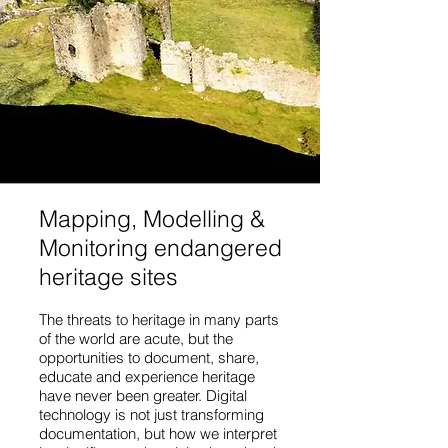
Mapping, Modelling &
Monitoring endangered
heritage sites
The threats to heritage in many parts
of the world are acute, but the
opportunities to document, share,
educate and experience heritage
have never been greater. Digital
technology is not just transforming
documentation, but how we interpret