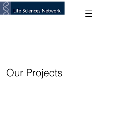
Our Projects