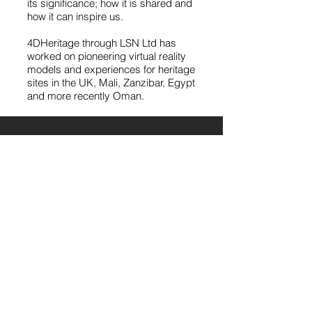
its significance; how it is shared and
how it can inspire us.
4DHeritage through LSN Ltd has
worked on pioneering virtual reality
models and experiences for heritage
sites in the UK, Mali, Zanzibar, Egypt
and more recently Oman.
Latest Posts