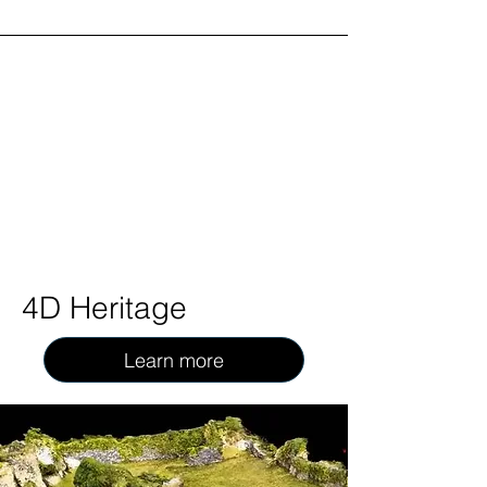
4D Heritage
Learn more