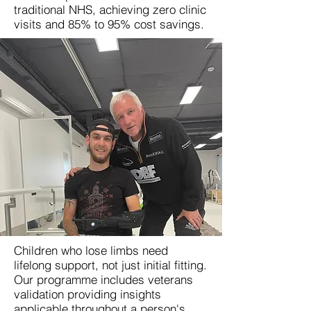
traditional NHS, achieving zero clinic
visits and 85% to 95% cost savings.
Children who lose limbs need
lifelong support, not just initial fitting.
Our programme includes veterans
validation providing insights
applicable throughout a person's