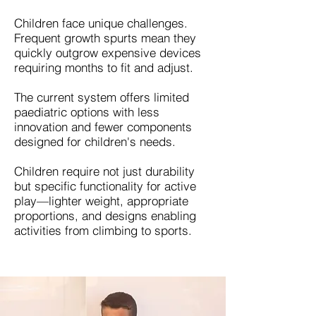
Children face unique challenges.
Frequent growth spurts mean they
quickly outgrow expensive devices
requiring months to fit and adjust.
The current system offers limited
paediatric options with less
innovation and fewer components
designed for children's needs.
Children require not just durability
but specific functionality for active
play—lighter weight, appropriate
proportions, and designs enabling
activities from climbing to sports.