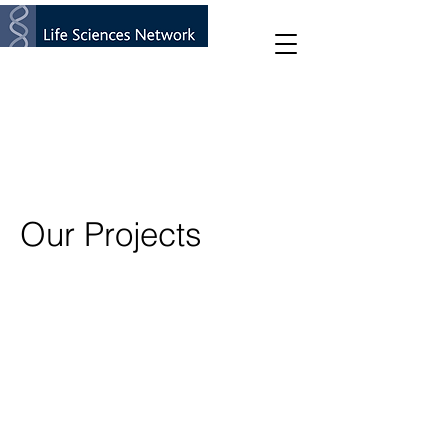
Our Projects