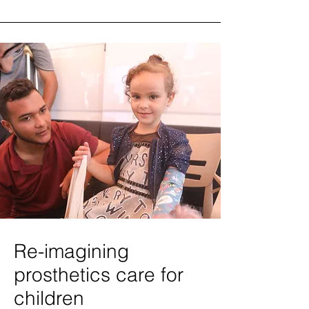
Re-imagining
prosthetics care for
children