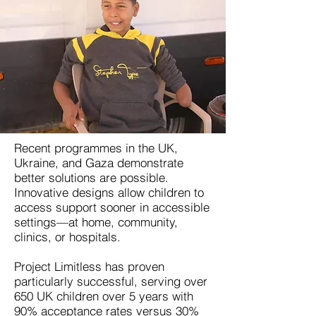
Recent programmes in the UK,
Ukraine, and Gaza demonstrate
better solutions are possible.
Innovative designs allow children to
access support sooner in accessible
settings—at home, community,
clinics, or hospitals.
Project Limitless has proven
particularly successful, serving over
650 UK children over 5 years with
90% acceptance rates versus 30%