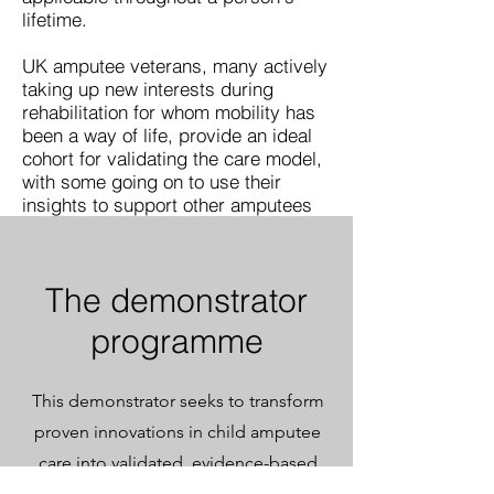
lifetime.
UK amputee veterans, many actively
taking up new interests during
rehabilitation for whom mobility has
been a way of life, provide an ideal
cohort for validating the care model,
with some going on to use their
insights to support other amputees
The demonstrator
programme
This demonstrator seeks to transform
proven innovations in child amputee
care into validated, evidence-based
practice ready for NHS commissioning