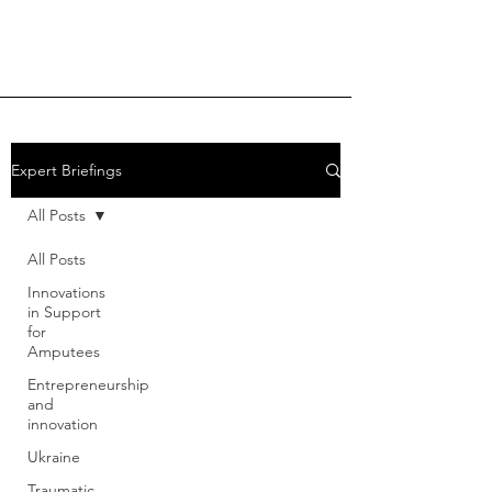
Expert Briefings
All Posts
All Posts
Innovations
in Support
for
Amputees
Entrepreneurship
and
innovation
Ukraine
Traumatic