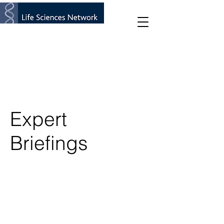
Expert
Briefings