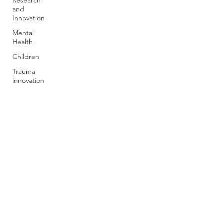
Research
and
Innovation
Mental
Health
Children
Trauma
innovation