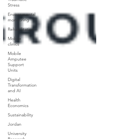
Stress
Environmental
monitoring
Rehabilitation
Mobile
clinics
Mobile
Amputee
Support
Units
Digital
Transformation
and AI
Health
Economics
Sustainability
Jordan
University