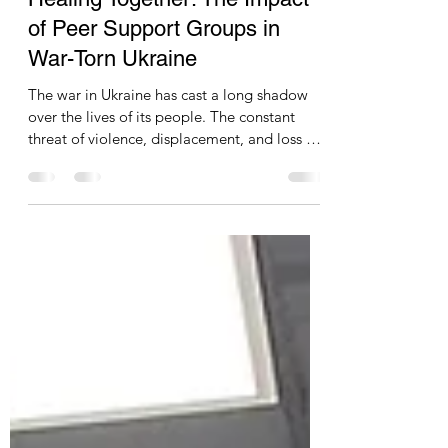
Nicholas Mellor
Jan 5, 2024
5 min read
Healing Together: The Impact
of Peer Support Groups in
War-Torn Ukraine
The war in Ukraine has cast a long shadow
over the lives of its people. The constant
threat of violence, displacement, and loss has
taken a heavy toll on mental health, leaving
many struggling with the invisible wounds of
trauma. In the face of this immense suffering,
peer-to-peer support groups have emerged
as a beacon of hope, offering a vital space
for Ukrainians to connect, share their
experiences, and find solace in collective
healing. One such initiative is Moe Kolo, a