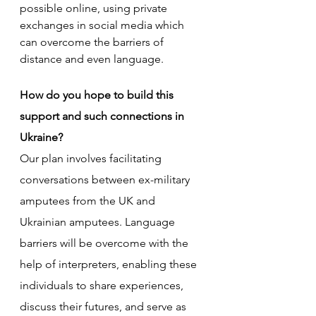
possible online, using private 
exchanges in social media which 
can overcome the barriers of 
distance and even language.
How do you hope to build this 
support and such connections in 
Ukraine?
Our plan involves facilitating 
conversations between ex-military 
amputees from the UK and 
Ukrainian amputees. Language 
barriers will be overcome with the 
help of interpreters, enabling these 
individuals to share experiences, 
discuss their futures, and serve as 