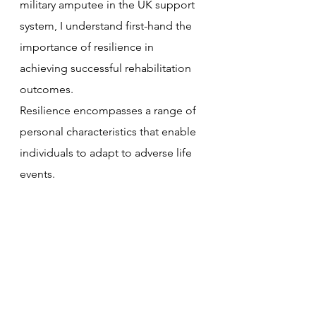
military amputee in the UK support 
system, I understand first-hand the 
importance of resilience in 
achieving successful rehabilitation 
outcomes. 
Resilience encompasses a range of 
personal characteristics that enable 
individuals to adapt to adverse life 
events. 