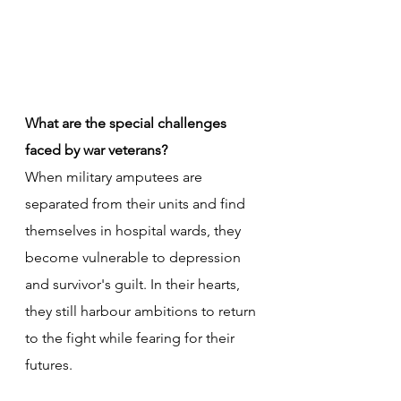
What are the special challenges 
faced by war veterans?
When military amputees are 
separated from their units and find 
themselves in hospital wards, they 
become vulnerable to depression 
and survivor's guilt. In their hearts, 
they still harbour ambitions to return 
to the fight while fearing for their 
futures. 