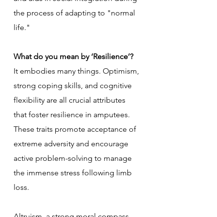
the process of adapting to "normal 
life."
What do you mean by ‘Resilience’?
It embodies many things. Optimism, 
strong coping skills, and cognitive 
flexibility are all crucial attributes 
that foster resilience in amputees. 
These traits promote acceptance of 
extreme adversity and encourage 
active problem-solving to manage 
the immense stress following limb 
loss. 
Altruism, a strong moral compass, 