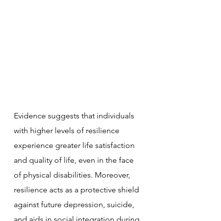
Evidence suggests that individuals 
with higher levels of resilience 
experience greater life satisfaction 
and quality of life, even in the face 
of physical disabilities. Moreover, 
resilience acts as a protective shield 
against future depression, suicide, 
and aids in social integration during 