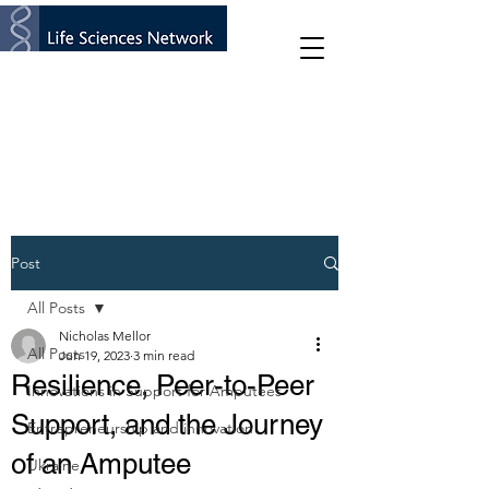
Post
All Posts
Nicholas Mellor
All Posts
Jun 19, 2023
3 min read
Resilience, Peer-to-Peer
Innovations in Support for Amputees
Support, and the Journey
Entrepreneurship and innovation
of an Amputee
Ukraine