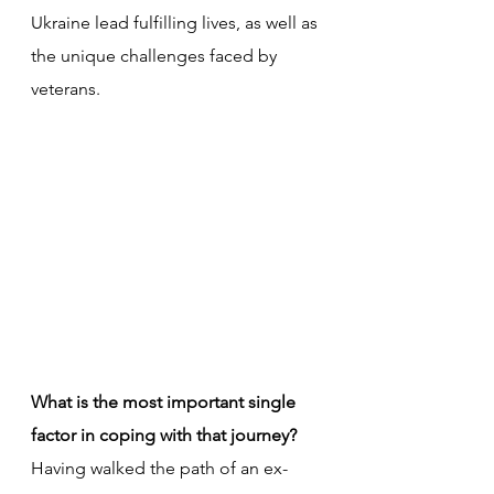
Ukraine lead fulfilling lives, as well as 
the unique challenges faced by 
veterans.
What is the most important single 
factor in coping with that journey?
Having walked the path of an ex-