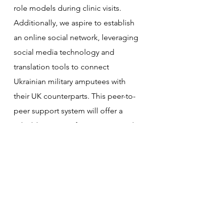
role models during clinic visits. 
Additionally, we aspire to establish 
an online social network, leveraging 
social media technology and 
translation tools to connect 
Ukrainian military amputees with 
their UK counterparts. This peer-to-
peer support system will offer a 
valuable source of connection and 
understanding, ensuring that no 
Ukrainian amputee feels alone in 
their journey.
What experience do you have in 
doing this?