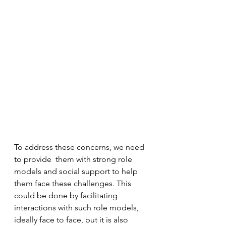
To address these concerns, we need 
to provide  them with strong role 
models and social support to help 
them face these challenges. This 
could be done by facilitating 
interactions with such role models, 
ideally face to face, but it is also 