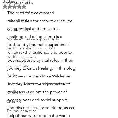
Updated:
Jan 26
Traumatic Stress
Rated NaN out of 5 stars.
Environmental monitoring
The road to recovery and 
rehabilitation for amputees is filled 
Rehabilitation
with physical and emotional 
Mobile clinics
challenges. Losing a limb is a 
Mobile Amputee Support Units
profoundly traumatic experience, 
Digital Transformation and AI
which is why resilience and peer-to-
Health Economics
peer support play vital roles in their 
Sustainability
journey towards healing. In this blog 
Jordan
post, we interview Mike Wildeman 
University Research and Innovation
and delve into the significance of 
resilience, explore the power of 
Mental Health
peer-to-peer and social support, 
Children
and discuss how these elements can 
Trauma innovation
help those wounded in the war in 