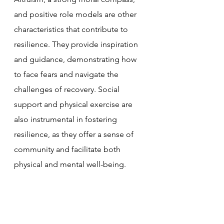
and positive role models are other 
characteristics that contribute to 
resilience. They provide inspiration 
and guidance, demonstrating how 
to face fears and navigate the 
challenges of recovery. Social 
support and physical exercise are 
also instrumental in fostering 
resilience, as they offer a sense of 
community and facilitate both 
physical and mental well-being.