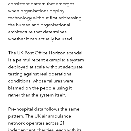
consistent pattern that emerges 
when organisations deploy 
technology without first addressing 
the human and organisational 
architecture that determines 
whether it can actually be used.
The UK Post Office Horizon scandal 
is a painful recent example: a system 
deployed at scale without adequate 
testing against real operational 
conditions, whose failures were 
blamed on the people using it 
rather than the system itself.
Pre-hospital data follows the same 
pattern. The UK air ambulance 
network operates across 21 
independent charities, each with its 