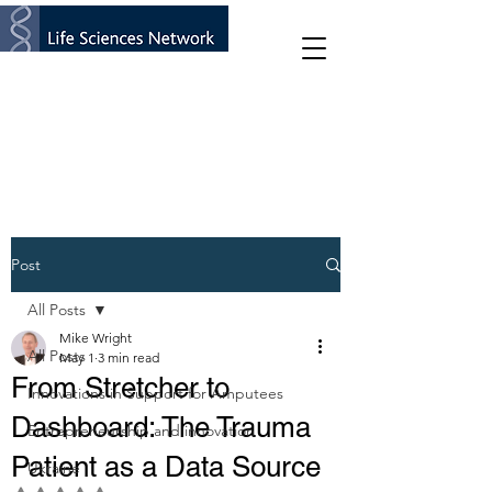
Post
All Posts
Mike Wright
All Posts
May 1
3 min read
From Stretcher to
Innovations in Support for Amputees
Dashboard: The Trauma
Entrepreneurship and innovation
Patient as a Data Source
Ukraine