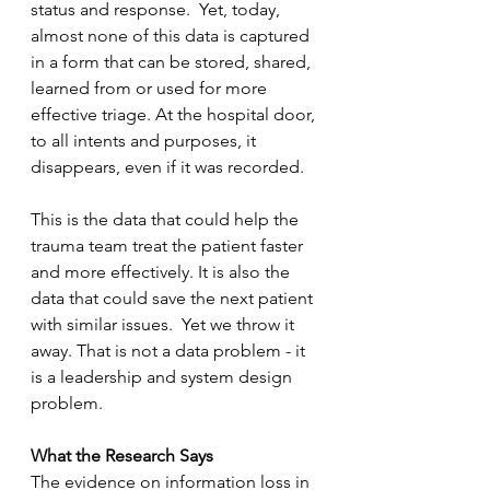
status and response.  Yet, today, 
almost none of this data is captured 
in a form that can be stored, shared, 
learned from or used for more 
effective triage. At the hospital door, 
to all intents and purposes, it 
disappears, even if it was recorded. 
This is the data that could help the 
trauma team treat the patient faster 
and more effectively. It is also the 
data that could save the next patient 
with similar issues.  Yet we throw it 
away. That is not a data problem - it 
is a leadership and system design 
problem.
What the Research Says
The evidence on information loss in 