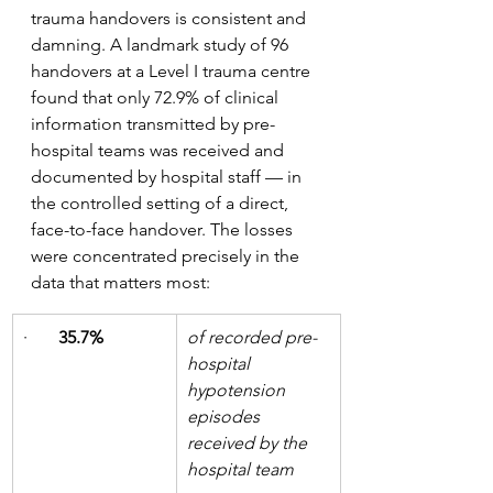
trauma handovers is consistent and 
damning. A landmark study of 96 
handovers at a Level I trauma centre 
found that only 72.9% of clinical 
information transmitted by pre-
hospital teams was received and 
documented by hospital staff — in 
the controlled setting of a direct, 
face-to-face handover. The losses 
were concentrated precisely in the 
data that matters most:
·       
35.7%
of recorded pre-
hospital 
hypotension 
episodes 
received by the 
hospital team