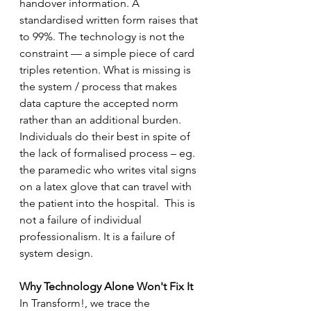
handover information. A 
standardised written form raises that 
to 99%. The technology is not the 
constraint — a simple piece of card 
triples retention. What is missing is 
the system / process that makes 
data capture the accepted norm 
rather than an additional burden.  
Individuals do their best in spite of 
the lack of formalised process – eg. 
the paramedic who writes vital signs 
on a latex glove that can travel with 
the patient into the hospital.  This is 
not a failure of individual 
professionalism. It is a failure of 
system design.
Why Technology Alone Won't Fix It
In Transform!, we trace the 