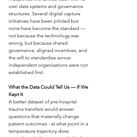
own data systems and governance 
structures. Several digital capture 
initiatives have been piloted but 
none have become the standard — 
not because the technology was 
wrong, but because shared 
governance, aligned incentives, and 
the will to standardise across 
independent organisations were not 
established first.
What the Data Could Tell Us — If We 
Kept It
A better dataset of pre-hospital 
trauma transfers would answer 
questions that materially change 
patient outcomes - at what point in a 
temperature trajectory does 