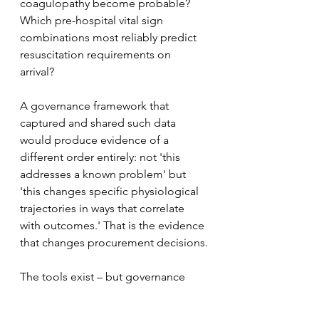
coagulopathy become probable? 
Which pre-hospital vital sign 
combinations most reliably predict 
resuscitation requirements on 
arrival? 
A governance framework that 
captured and shared such data 
would produce evidence of a 
different order entirely: not 'this 
addresses a known problem' but 
'this changes specific physiological 
trajectories in ways that correlate 
with outcomes.' That is the evidence 
that changes procurement decisions.
The tools exist – but governance 
frameworks, data standards, and 
cross-organisational will to use them 