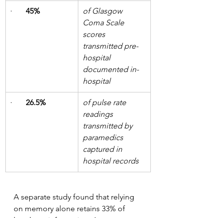
·       
45%
of Glasgow 
Coma Scale 
scores 
transmitted pre-
hospital 
documented in-
hospital
·       
26.5%
of pulse rate 
readings 
transmitted by 
paramedics 
captured in 
hospital records
A separate study found that relying 
on memory alone retains 33% of 