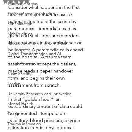
Rated NaN out of 5 stars.
Traumatic Stress
Consider what happens in the first 
Environmental monitoring
hour of a major trauma case. A 
patient is treated at the scene by 
Rehabilitation
para-medics – immediate care is 
Mobile clinics
given and vital signs are recorded.  
This continues in the ambulance or 
Mobile Amputee Support Units
helicopter. A paramedic calls ahead 
Digital Transformation and AI
to the hospital. A trauma team 
Health Economics
assembles to accept the patient, 
maybe reads a paper handover 
Sustainability
form, and begins their own 
Jordan
assessment from scratch.
University Research and Innovation
In that “golden hour”, an 
Mental Health
extraordinary amount of data could 
be generated - temperature 
Children
trajectory, blood pressure, oxygen 
Trauma innovation
saturation trends, physiological 