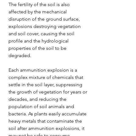
The fertility of the soil is also 
affected by the mechanical 
disruption of the ground surface, 
explosions destroying vegetation 
and soil cover, causing the soil 
profile and the hydrological 
properties of the soil to be 
degraded.
Each ammunition explosion is a 
complex mixture of chemicals that 
settle in the soil layer, suppressing 
the growth of vegetation for years or 
decades, and reducing the 
population of soil animals and 
bacteria. As plants easily accumulate 
heavy metals that contaminate the 
soil after ammunition explosions, it 
may not be safe to consume 