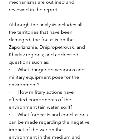
mechanisms are outlined and 
reviewed in the report. 
Although the analysis includes all 
the territories that have been 
damaged, the focus is on the 
Zaporizhzhia, Dnipropetrovsk, and 
Kharkiv regions; and addressed 
questions such as:
·      What danger do weapons and 
military equipment pose for the 
environment? 
·      How military actions have 
affected components of the 
environment (air, water, soil)?  
·      What forecasts and conclusions 
can be made regarding the negative 
impact of the war on the 
environment in the medium and 