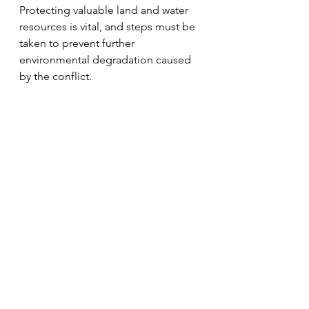
Protecting valuable land and water 
resources is vital, and steps must be 
taken to prevent further 
environmental degradation caused 
by the conflict. 
The conference raised more 
questions about how this could be 
done. The scale and complexity of 
the contamination mean that there 
are no easy solutions.Some of the 
issues that need further 