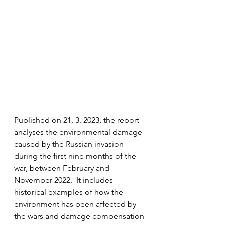
Published on 21. 3. 2023, the report 
analyses the environmental damage 
caused by the Russian invasion 
during the first nine months of the 
war, between February and 
November 2022.  It includes 
historical examples of how the 
environment has been affected by 
the wars and damage compensation 