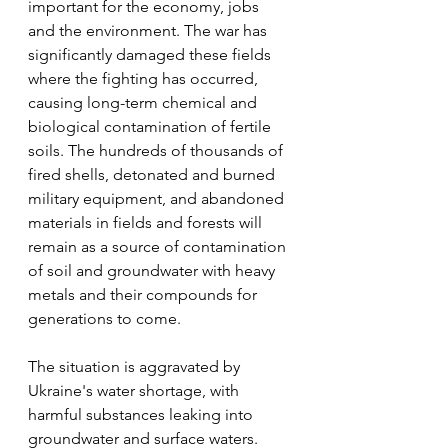
important for the economy, jobs 
and the environment. The war has 
significantly damaged these fields 
where the fighting has occurred, 
causing long-term chemical and 
biological contamination of fertile 
soils. The hundreds of thousands of 
fired shells, detonated and burned 
military equipment, and abandoned 
materials in fields and forests will 
remain as a source of contamination 
of soil and groundwater with heavy 
metals and their compounds for 
generations to come.
The situation is aggravated by 
Ukraine's water shortage, with 
harmful substances leaking into 
groundwater and surface waters. 