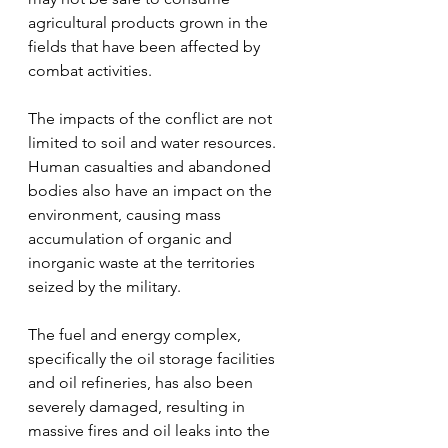
agricultural products grown in the 
fields that have been affected by 
combat activities.
The impacts of the conflict are not 
limited to soil and water resources. 
Human casualties and abandoned 
bodies also have an impact on the 
environment, causing mass 
accumulation of organic and 
inorganic waste at the territories 
seized by the military.
The fuel and energy complex, 
specifically the oil storage facilities 
and oil refineries, has also been 
severely damaged, resulting in 
massive fires and oil leaks into the 