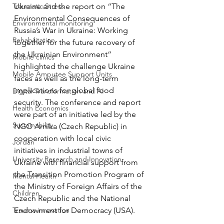
Traumatic Stress
Ukraine and the report on “The 
Environmental Consequences of 
Environmental monitoring
Russia’s War in Ukraine: Working 
Rehabilitation
together for the future recovery of 
the Ukrainian Environment” 
Mobile clinics
highlighted the challenge Ukraine 
Mobile Amputee Support Units
faces as well as the long-term 
implications for global food 
Digital Transformation and AI
security. The conference and report 
Health Economics
were part of an initiative led by the 
Sustainability
NGO Arnika (Czech Republic) in 
cooperation with local civic 
Jordan
initiatives in industrial towns of 
University Research and Innovation
Ukraine with financial support from 
the Transition Promotion Program of 
Mental Health
the Ministry of Foreign Affairs of the 
Children
Czech Republic and the National 
Trauma innovation
Endowment for Democracy (USA). 