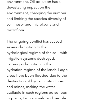
environment. Oil pollution has a 
devastating impact on the 
environment, changing the number 
and limiting the species diversity of 
soil meso- and microfauna and 
microflora.
The ongoing conflict has caused 
severe disruption to the 
hydrological regime of the soil, with 
irrigation systems destroyed, 
causing a disruption to the 
hydration regime of the lands. Large 
areas have been flooded due to the 
destruction of hydraulic structures 
and mines, making the water 
available in such regions poisonous 
to plants, farm animals, and people.