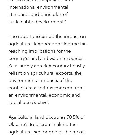
international environmental 
standards and principles of 
sustainable development? 
The report discussed the impact on 
agricultural land recognising the far-
reaching implications for the 
country's land and water resources. 
As a largely agrarian country heavily 
reliant on agricultural exports, the 
environmental impacts of the 
conflict are a serious concern from 
an environmental, economic and 
social perspective.
Agricultural land occupies 70.5% of 
Ukraine's total area, making the 
agricultural sector one of the most 