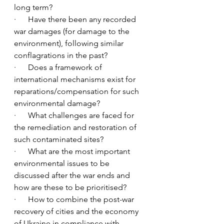
long term?  
·      Have there been any recorded 
war damages (for damage to the 
environment), following similar 
conflagrations in the past? 
·      Does a framework of 
international mechanisms exist for 
reparations/compensation for such 
environmental damage?  
·      What challenges are faced for 
the remediation and restoration of 
such contaminated sites? 
·      What are the most important 
environmental issues to be 
discussed after the war ends and 
how are these to be prioritised?  
·      How to combine the post-war 
recovery of cities and the economy 
of Ukraine in compliance with 