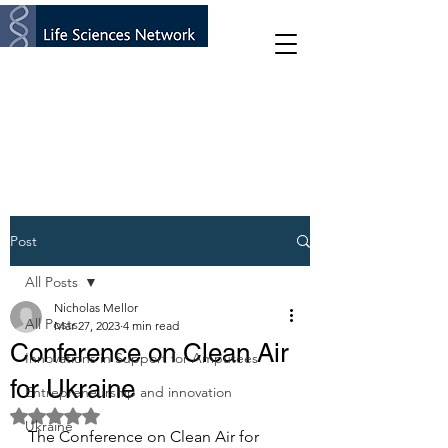
Post
All Posts
Nicholas Mellor
All Posts
Mar 27, 2023
4 min read
Conference on Clean Air
Innovations in Support for Amputees
for Ukraine
Entrepreneurship and innovation
Rated NaN out of 5 stars.
Ukraine
The Conference on Clean Air for 