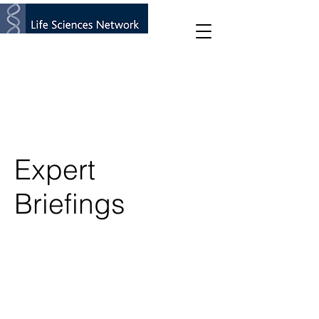
Expert
Briefings