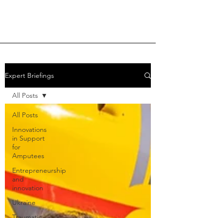
Expert Briefings
All Posts
All Posts
Innovations
in Support
for
Amputees
Entrepreneurship
and
innovation
Ukraine
Traumatic