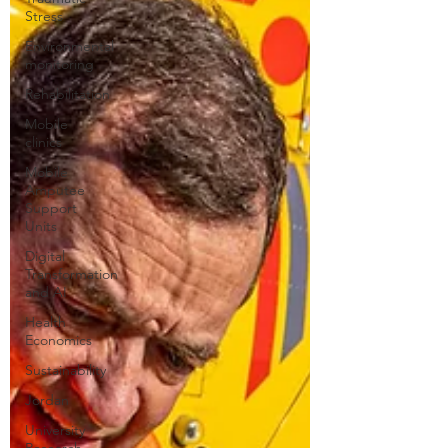
Stress
Environmental
monitoring
Rehabilitation
Mobile
clinics
Mobile
Amputee
Support
Units
Digital
Transformation
and AI
Health
Economics
Sustainability
Jordan
University