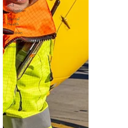
Research
and
Innovation
Mental
Health
Children
Trauma
innovation