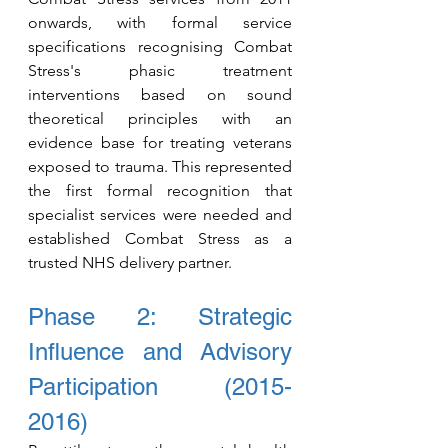
o
nwards, with formal service 
specifications recognising Combat 
Stress's phasic treatment 
interventions based on sound 
theoretical principles with an 
evidence base for treating veterans 
exposed to trauma. This represented 
the first formal recognition that 
specialist services were needed and 
established Combat Stress as a 
trusted NHS delivery partner.
Phase 2: Strategic 
Influence and Advisory 
Participation (2015-
2016)