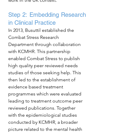
work in the UK context.
Step 2: Embedding Research 
in Clinical Practice
In 2013, Busuttil established the 
Combat Stress Research 
Department through collaboration 
with KCMHR. This partnership 
enabled Combat Stress to publish 
high quality peer reviewed needs 
studies of those seeking help. This 
then led to the establishment of 
evidence based treatment 
programmes which were evaluated 
leading to treatment outcome peer 
reviewed publications. Together 
with the epidemiological studies 
conducted by KCMHR, a broader 
picture related to the mental health 