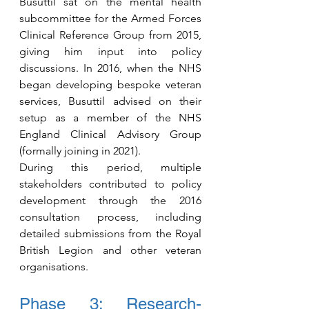
Busuttil sat on the mental health 
subcommittee for the Armed Forces 
Clinical Reference Group from 2015, 
giving him input into policy 
discussions. In 2016, when the NHS 
began developing bespoke veteran 
services, Busuttil advised on their 
setup as a member of the NHS 
England Clinical Advisory Group 
(formally joining in 2021).
During this period, multiple 
stakeholders contributed to policy 
development through the 2016 
consultation process, including 
detailed submissions from the Royal 
British Legion and other veteran 
organisations.
Phase 3: Research-