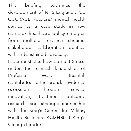
This briefing examines the 
development of NHS England's Op 
COURAGE veterans' mental health 
service as a case study in how 
complex healthcare policy emerges 
from multiple research streams, 
stakeholder collaboration, political 
will, and sustained advocacy.
It demonstrates how Combat Stress, 
under the clinical leadership of 
Professor Walter Busuttil, 
contributed to the broader evidence 
ecosystem through service 
innovation, treatment outcome 
research, and strategic partnership 
with the King's Centre for Military 
Health Research (KCMHR) at King's 
College London.