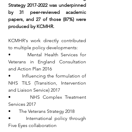
Strategy 2017-2022 was underpinned 
by 31 peer-reviewed academic 
papers, and 27 of those (87%) were 
produced by KCMHR.
KCMHR's work directly contributed 
to multiple policy developments:
•       Mental Health Services for 
Veterans in England Consultation 
and Action Plan 2016
•       Influencing the formulation of 
NHS TILS (Transition, Intervention 
and Liaison Service) 2017
•       NHS Complex Treatment 
Services 2017
•       The Veterans Strategy 2018
•       International policy through 
Five Eyes collaboration