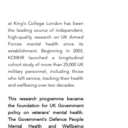
at King's College London has been 
the leading source of independent, 
high-quality research on UK Armed 
Forces mental health since its 
establishment. Beginning in 2003, 
KCMHR launched a longitudinal 
cohort study of 
more than 25,000 UK 
military personnel,
 including those 
who left service, tracking their health 
and wellbeing over two decades.
This research programme became 
the foundation for UK Government 
policy on veterans' mental health. 
The Government's Defence People 
Mental Health and Wellbeing 