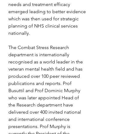
needs and treatment efficacy 
emerged leading to better evidence 
which was then used for strategic 
planning of NHS clinical services 
nationally.  
The Combat Stress Research 
department is internationally 
recognised as a world leader in the 
veteran mental health field and has 
produced over 100 peer reviewed 
publications and reports. Prof 
Busuttil and Prof Dominic Murphy 
who was later appointed Head of 
the Research department have 
delivered over 400 invited national 
and international conference 
presentations. Prof Murphy is 
currently the President of the 