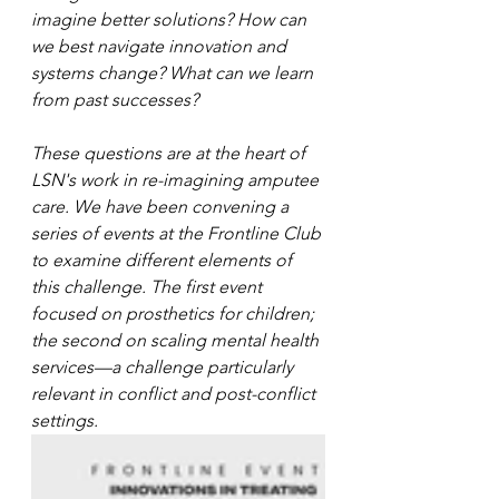
imagine better solutions? How can 
we best navigate innovation and 
systems change? What can we learn 
from past successes?
These questions are at the heart of 
LSN's work in re-imagining amputee 
care. We have been convening a 
series of events at the Frontline Club 
to examine different elements of 
this challenge. The first event 
focused on prosthetics for children; 
the second on scaling mental health 
services—a challenge particularly 
relevant in conflict and post-conflict 
settings.