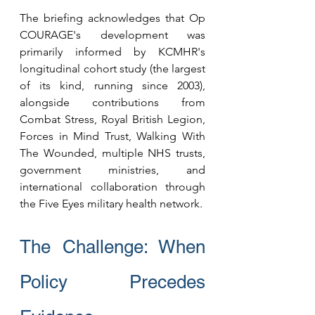
The briefing acknowledges that Op 
COURAGE's development was 
primarily informed by KCMHR's 
longitudinal cohort study (the largest 
of its kind, running since 2003), 
alongside contributions from 
Combat Stress, Royal British Legion, 
Forces in Mind Trust, Walking With 
The Wounded, multiple NHS trusts, 
government ministries, and 
international collaboration through 
the Five Eyes military health network.
The Challenge: When 
Policy Precedes 