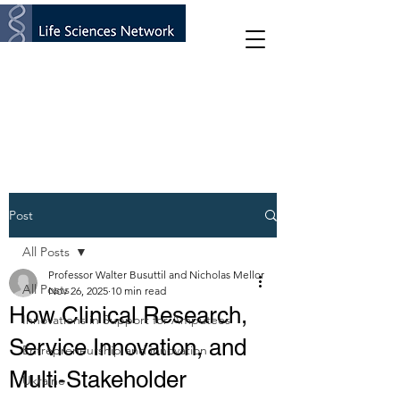
Post
All Posts
Professor Walter Busuttil and Nicholas Mellor
All Posts
Nov 26, 2025
10 min read
How Clinical Research,
Innovations in Support for Amputees
Service Innovation, and
Entrepreneurship and innovation
Multi-Stakeholder
Ukraine