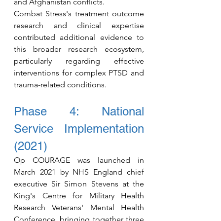
and Afghanistan conflicts.
Combat Stress's treatment outcome 
research and clinical expertise 
contributed additional evidence to 
this broader research ecosystem, 
particularly regarding effective 
interventions for complex PTSD and 
trauma-related conditions.
Phase 4: National 
Service Implementation 
(2021)
Op COURAGE was launched in 
March 2021 by NHS England chief 
executive Sir Simon Stevens at the 
King's Centre for Military Health 
Research Veterans' Mental Health 
Conference, bringing together three 