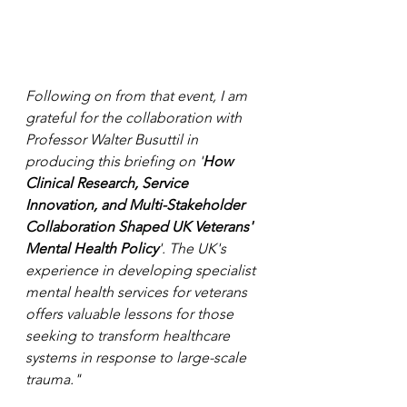
Following on from that event, I am 
grateful for the collaboration with 
Professor Walter Busuttil in 
producing this briefing on '
How 
Clinical Research, Service 
Innovation, and Multi-Stakeholder 
Collaboration Shaped UK Veterans' 
Mental Health Policy
'. The UK's 
experience in developing specialist 
mental health services for veterans 
offers valuable lessons for those 
seeking to transform healthcare 
systems in response to large-scale 
trauma."