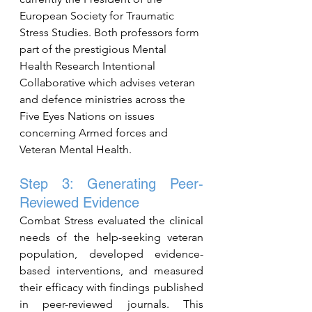
European Society for Traumatic 
Stress Studies. Both professors form 
part of the prestigious Mental 
Health Research Intentional 
Collaborative which advises veteran 
and defence ministries across the 
Five Eyes Nations on issues 
concerning Armed forces and 
Veteran Mental Health.
Step 3: Generating Peer-
Reviewed Evidence
Combat Stress evaluated the clinical 
needs of the help-seeking veteran 
population, developed evidence-
based interventions, and measured 
their efficacy with findings published 
in peer-reviewed journals. This 