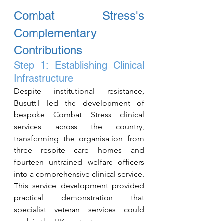
Combat Stress's 
Complementary 
Contributions
Step 1: Establishing Clinical 
Infrastructure
Despite institutional resistance, 
Busuttil led the development of 
bespoke Combat Stress clinical 
services across the country, 
transforming the organisation from 
three respite care homes and 
fourteen untrained welfare officers 
into a comprehensive clinical service. 
This service development provided 
practical demonstration that 
specialist veteran services could 