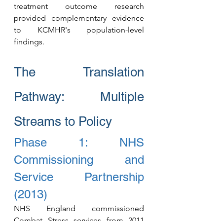
treatment outcome research 
provided complementary evidence 
to KCMHR's population-level 
findings.
The Translation 
Pathway: Multiple 
Streams to Policy
Phase 1: NHS 
Commissioning and 
Service Partnership 
(2013)
NHS England commissioned 
Combat Stress services fro
m 2011 