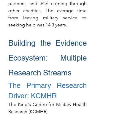
partners, and 34% coming through 
other charities. The average time 
from leaving military service to 
seeking help was 14.3 years.
Building the Evidence 
Ecosystem: Multiple 
Research Streams
The Primary Research 
Driver: KCMHR
The King's Centre for Military Health 
Research (KCMHR) 