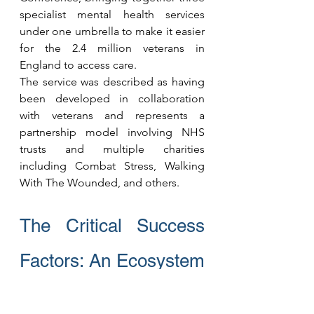
specialist mental health services 
under one umbrella to make it easier 
for the 2.4 million veterans in 
England to access care.
The service was described as having 
been developed in collaboration 
with veterans and represents a 
partnership model involving NHS 
trusts and multiple charities 
including Combat Stress, Walking 
With The Wounded, and others.
The Critical Success 
Factors: An Ecosystem 
Approach