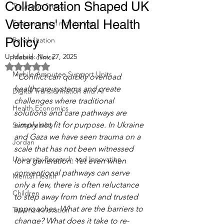
Collaboration Shaped UK
Traumatic Stress
Veterans' Mental Health
Environmental monitoring
Policy
Rehabilitation
Updated:
Nov 27, 2025
Mobile clinics
Rated NaN out of 5 stars.
Mobile Amputee Support Units
"Conflict can quickly overload 
healthcare systems and create 
Digital Transformation and AI
challenges where traditional 
Health Economics
solutions and care pathways are 
simply not fit for purpose. In Ukraine 
Sustainability
and Gaza we have seen trauma on a 
Jordan
scale that has not been witnessed 
University Research and Innovation
for a generation. Yet even when 
conventional pathways can serve 
Mental Health
only a few, there is often reluctance 
Children
to step away from tried and trusted 
approaches. What are the barriers to 
Trauma innovation
change? What does it take to re-