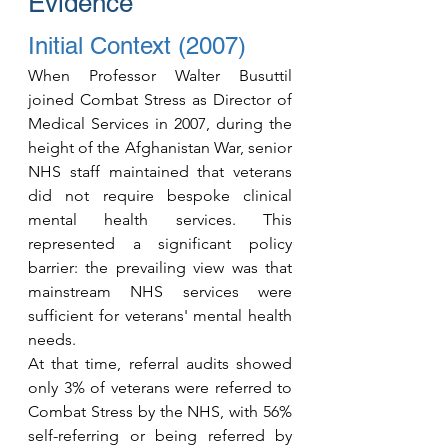
Evidence
Initial Context (2007)
When Professor Walter Busuttil 
joined Combat Stress as Director of 
Medical Services in 2007, during the 
height of the Afghanistan War, senior 
NHS staff maintained that veterans 
did not require bespoke clinical 
mental health services. This 
represented a significant policy 
barrier: the prevailing view was that 
mainstream NHS services were 
sufficient for veterans' mental health 
needs.
At that time, referral audits showed 
only 3% of veterans were referred to 
Combat Stress by the NHS, with 56% 
self-referring or being referred by 