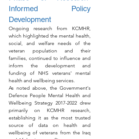
Informed Policy 
Development
Ongoing research from KCMHR, 
which highlighted the mental health, 
social, and welfare needs of the 
veteran population and their 
families, continued to influence and 
inform the development and 
funding of NHS veterans' mental 
health and wellbeing services.
As noted above, the Government's 
Defence People Mental Health and 
Wellbeing Strategy 2017-2022 drew 
primarily on KCMHR research, 
establishing it as the most trusted 
source of data on health and 
wellbeing of veterans from the Iraq 