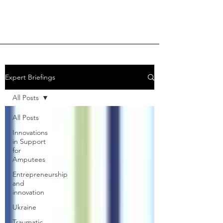
Expert Briefings
All Posts
All Posts
Innovations
in Support
for
Amputees
Entrepreneurship
and
innovation
Ukraine
Traumatic