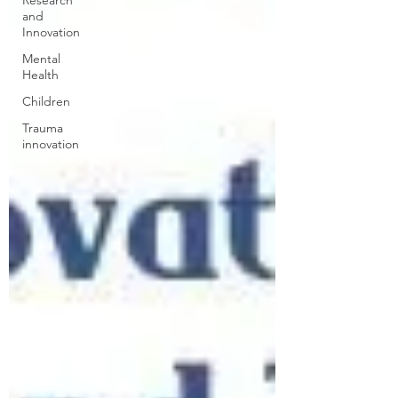
Research
and
Innovation
Mental
Health
Children
Trauma
innovation