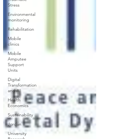
Stress
Environmental
monitoring
Rehabilitation
Mobile
clinics
Mobile
Amputee
Support
Units
Digital
Transformation
and AI
Health
Economics
Sustainability
Jordan
University