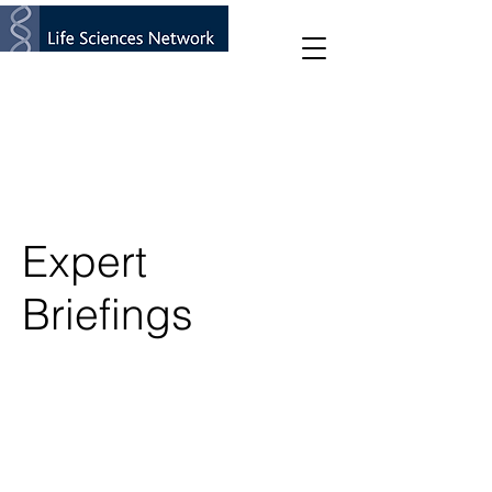
Expert
Briefings