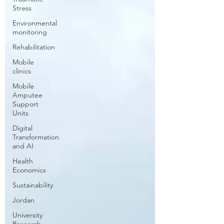
Stress
Environmental
monitoring
Rehabilitation
Mobile
clinics
Mobile
Amputee
Support
Units
Digital
Transformation
and AI
Health
Economics
Sustainability
Jordan
University