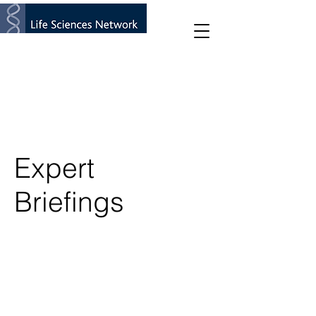
Expert
Briefings