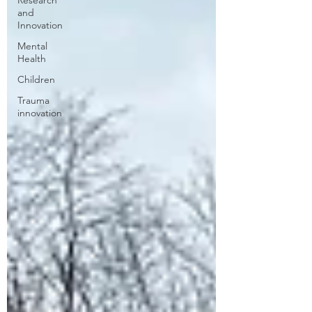
Research
and
Innovation
Mental
Health
Children
Trauma
innovation