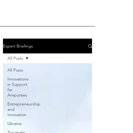
Expert Briefings
All Posts
All Posts
Innovations
in Support
for
Amputees
Entrepreneurship
and
innovation
Ukraine
Traumatic