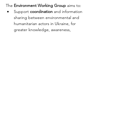
The 
Environment Working Group
 aims to:
Support 
coordination
 and information 
sharing between environmental and 
humanitarian actors in Ukraine, for 
greater knowledge, awareness, 
capacity building, and decision making 
on environmental concerns.
In collaboration with partners in 
Ukraine, support 
assessment
 of 
impacts resulting from the crisis and 
integration of environmental 
considerations into the humanitarian 
planning process and response.
Provide 
technical advisory support
 to 
partners on analyzing and addressing 
environmental risks and hazards arising 
Попередній
Далі
from the crisis in Ukraine