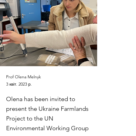
Prof Olena Melnyk
3 квіт. 2023 р.
Olena has been invited to
present the Ukraine Farmlands
Project to the UN
Environmental Working Group