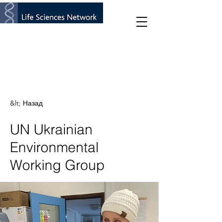
&lt; Назад
UN Ukrainian
Environmental
Working Group